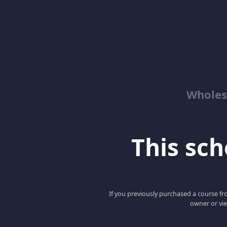
Wholes
This scho
If you previously purchased a course fro
owner or vie