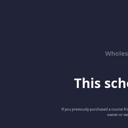
Wholes
This scho
If you previously purchased a course fro
owner or vie