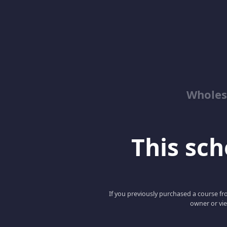
Wholes
This scho
If you previously purchased a course fro
owner or vie