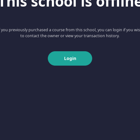
This school is offlin
f you previously purchased a course from this school, you can login if you wi
to contact the owner or view your transaction history.
Login