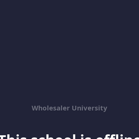
Wholesaler University