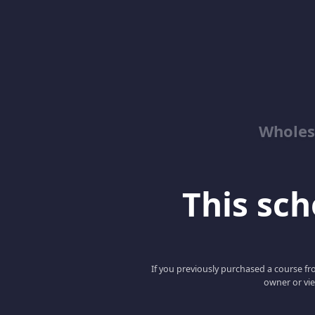
Wholes
This scho
If you previously purchased a course fro
owner or vie